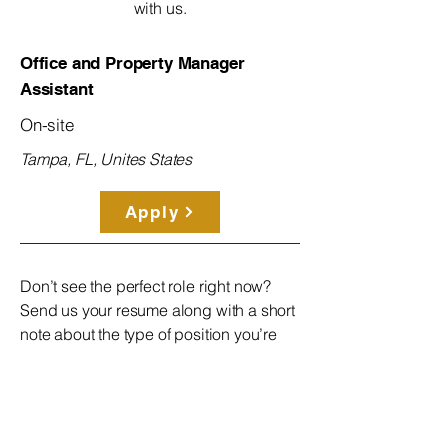
with us.
Office and Property Manager
Assistant
On-site
Tampa, FL, Unites States
Apply
Don’t see the perfect role right now?
Send us your resume along with a short
note about the type of position you’re
looking for. We’ll keep your information
on file and reach out when the right
opportunity opens up!