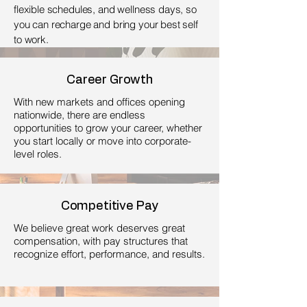
flexible schedules, and wellness days, so
you can recharge and bring your best self
to work.
Career Growth
With new markets and offices opening
nationwide, there are endless
opportunities to grow your career, whether
you start locally or move into corporate-
level roles.
Competitive Pay
We believe great work deserves great
compensation, with pay structures that
recognize effort, performance, and results.