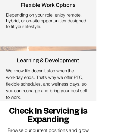
Flexible Work Options
Depending on your role, enjoy remote,
hybrid, or on-site opportunities designed
to fit your lifestyle.
Learning & Development
We know life doesn’t stop when the
workday ends. That’s why we offer PTO,
flexible schedules, and wellness days, so
you can recharge and bring your best self
to work.
Check In Servicing is
Expanding
Browse our current positions and grow