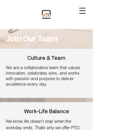
​Join Our Team
Culture & Team
We are a collaborative team that values
innovation, celebrates wins, and works
with passion and purpose to deliver
excellence every day.
Work-Life Balance
We know life doesn’t stop when the
workday ends. That’s why we offer PTO,