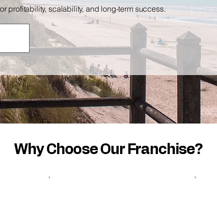
profitability, scalability, and long-term success.
Why Choose Our Franchise?
Full
Support