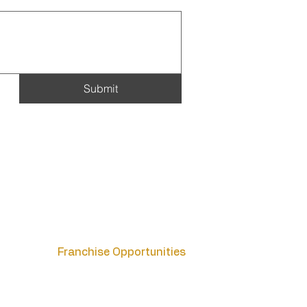
Submit
Blog
Careers
Contact
FAQs
Franchise Opportunities
Host Affiliate Program
List Your Property