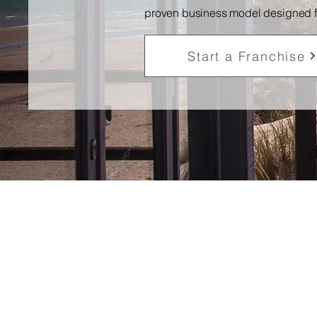
proven business model designed for 
Start a Franchise
Proven
Business