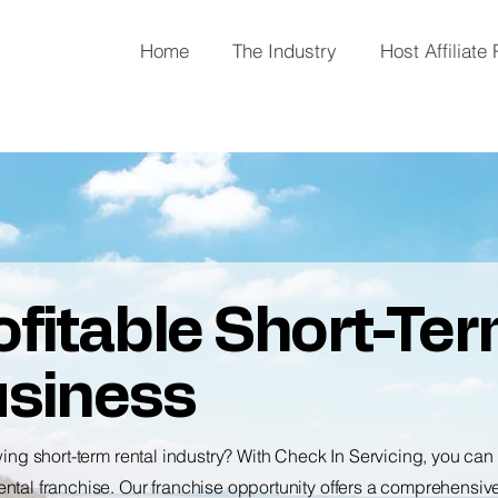
Home
The Industry
Host Affiliate
fitable Short-Te
usiness
wing short-term rental industry? With Check In Servicing, you ca
ntal franchise. Our franchise opportunity offers a comprehensiv