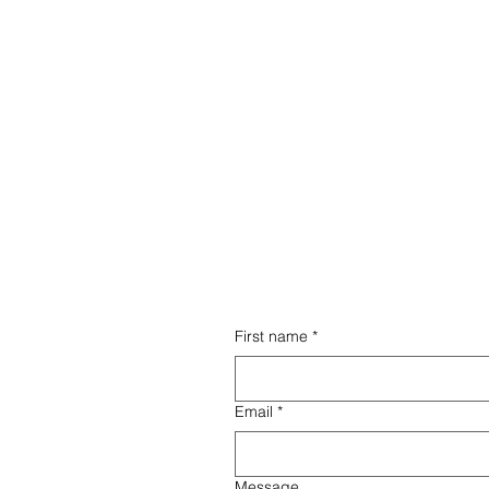
ed
Wi
From comprehensive training
ces,
a h
to ongoing operational and
ly
fra
marketing assistance, we
provide everything you need
to thrive.
First name
*
ort term rental
Email
*
mize your property,
eservations, and
tenance services.
Message