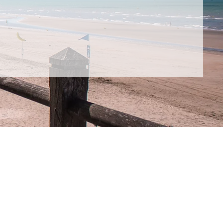
Low
Barrier to