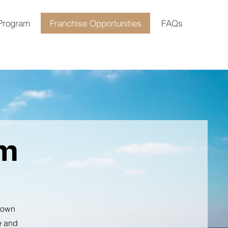
 Program
Franchise Opportunities
FAQs
rm
n own
e and