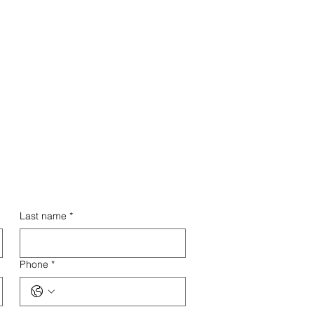
Entry
th minimal upfront costs and
igh return on investment, this
nchise model is accessible to
entrepreneurs at all levels.
Last name
*
Phone
*