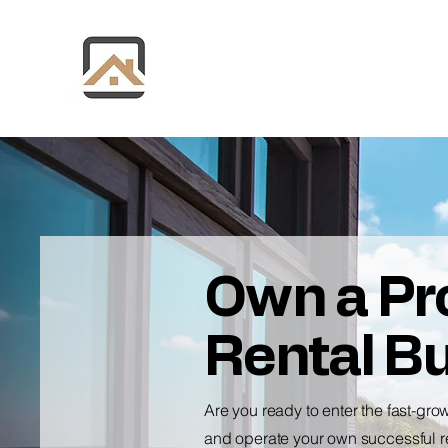
Own a Pro
Rental B
Are you ready to enter the fast-gro
and operate your own successful re