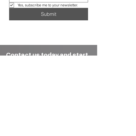
Yes, subscribe me to your newsletter.
Submit
Contact us today and start
maximizing your rental
potential !
Whether it’s a single family home, a
waterfront condo, or a multi-unit building,
we approach every property with the same
commitment, turning vacation rentals into
thriving, well-managed businesses that
guests love and owners trust.
We’ve got answers to all your questions
— from how we market your home to
how and when you get paid. Learn