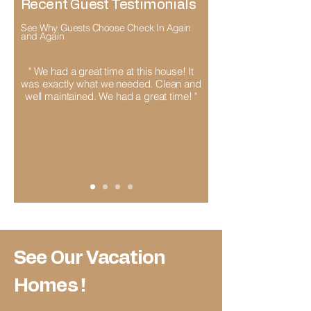
Recent Guest Testimonials
See Why Guests Choose Check In Again
and Again
" We had a great time at this house! It
was exactly what we needed. Clean and
well maintained. We had a great time! "
See Our Vacation
Homes !