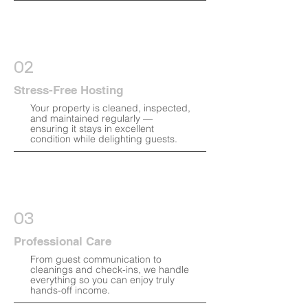
02
Stress-Free Hosting
Your property is cleaned, inspected,
and maintained regularly —
ensuring it stays in excellent
condition while delighting guests.
03
Professional Care
From guest communication to
cleanings and check-ins, we handle
everything so you can enjoy truly
hands-off income.