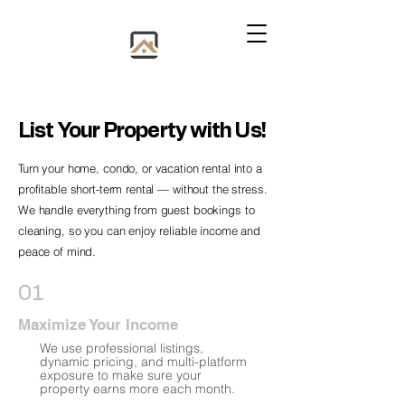
List Your Property with Us!
Turn your home, condo, or vacation rental into a
profitable short-term rental — without the stress.
We handle everything from guest bookings to
cleaning, so you can enjoy reliable income and
peace of mind.
01
Maximize Your Income
We use professional listings,
dynamic pricing, and multi-platform
exposure to make sure your
property earns more each month.