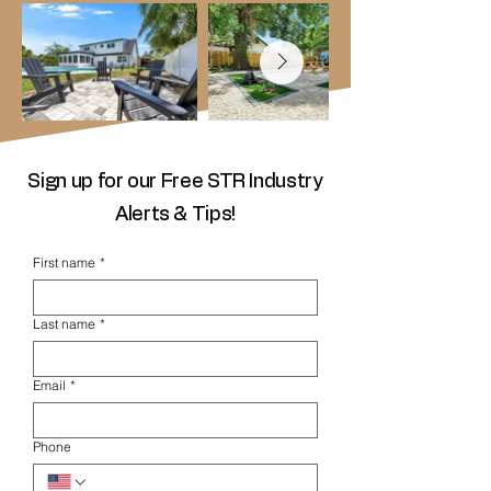
Sign up for our Free STR Industry
Alerts & Tips!
First name
*
Last name
*
Email
*
Phone