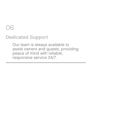
06
Dedicated Support
Our team is always available to
assist owners and guests, providing
peace of mind with reliable,
responsive service 24/7.