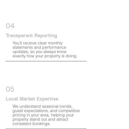
04
Transparent Reporting
You’ll receive clear monthly
statements and performance
updates, so you always know
exactly how your property is doing.
05
Local Market Expertise
We understand seasonal trends,
guest expectations, and competitive
pricing in your area, helping your
property stand out and attract
consistent bookings.