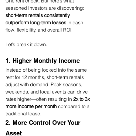
One rent check. But here’s what 
seasoned investors are discovering: 
short-term rentals consistently 
outperform long-term leases
 in cash 
flow, flexibility, and overall ROI.
Let’s break it down:
1. Higher Monthly Income
Instead of being locked into the same 
rent for 12 months, short-term rentals 
adjust with demand. Peak seasons, 
weekends, and local events can drive 
rates higher—often resulting in 
2x to 3x 
more income per month
 compared to a 
traditional lease.
2. More Control Over Your 
Asset