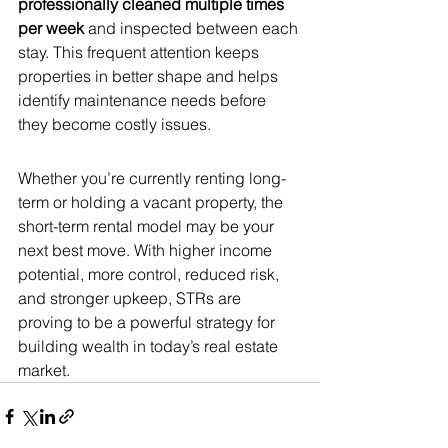
professionally cleaned multiple times 
per week
 and inspected between each 
stay. This frequent attention keeps 
properties in better shape and helps 
identify maintenance needs before 
they become costly issues.
Whether you’re currently renting long-
term or holding a vacant property, the 
short-term rental model may be your 
next best move. With higher income 
potential, more control, reduced risk, 
and stronger upkeep, STRs are 
proving to be a powerful strategy for 
building wealth in today’s real estate 
market.