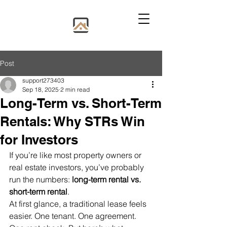
Post
support273403
Sep 18, 2025
2 min read
Long-Term vs. Short-Term
Rentals: Why STRs Win
for Investors
If you’re like most property owners or 
real estate investors, you’ve probably 
run the numbers: 
long-term rental vs. 
short-term rental
.
At first glance, a traditional lease feels 
easier. One tenant. One agreement. 