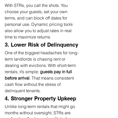
With STRs, you call the shots. You 
choose your guests, set your own 
terms, and can block off dates for 
personal use. Dynamic pricing tools 
also allow you to adjust rates in real 
time to maximize returns.
3. Lower Risk of Delinquency
One of the biggest headaches for long-
term landlords is chasing rent or 
dealing with evictions. With short-term 
rentals, it’s simple: 
guests pay in full 
before arrival
. That means consistent 
cash flow without the stress of 
delinquent tenants.
4. Stronger Property Upkeep
Unlike long-term rentals that might go 
months without oversight, STRs are 