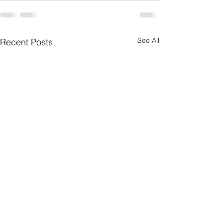
See All
Recent Posts